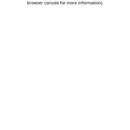
browser console for more information)
.