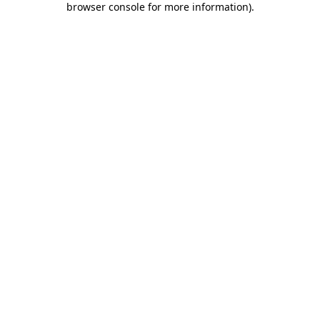
browser console for more information)
.