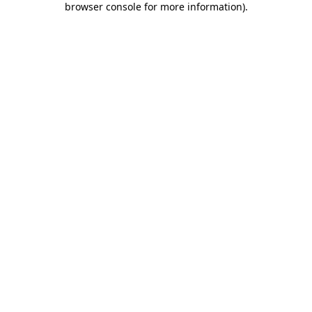
browser console for more information)
.