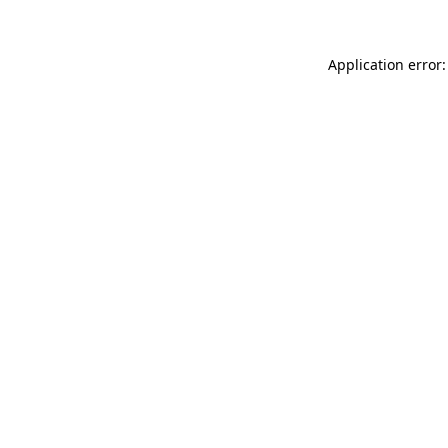
Application error