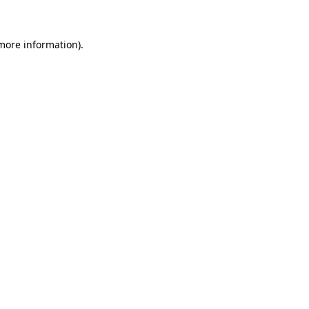
 more information)
.