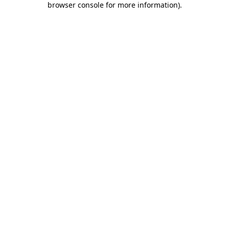
browser console for more information)
.