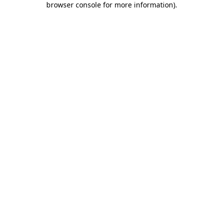
browser console for more information)
.