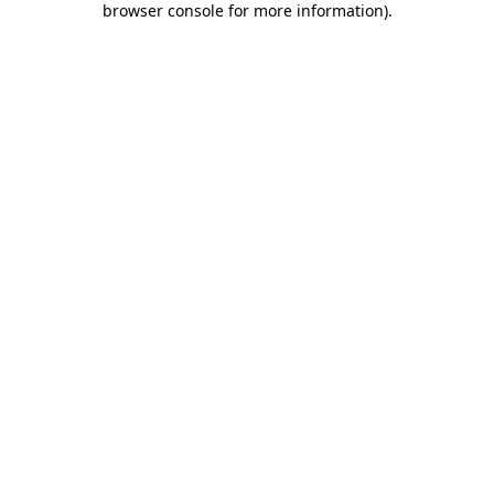
browser console for more information)
.