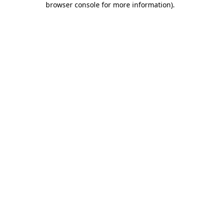
browser console for more information)
.