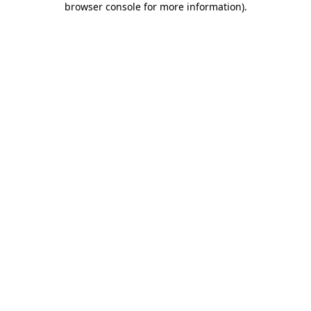
browser console for more information)
.