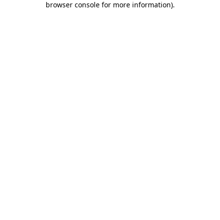
browser console for more information)
.