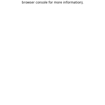
browser console for more information)
.