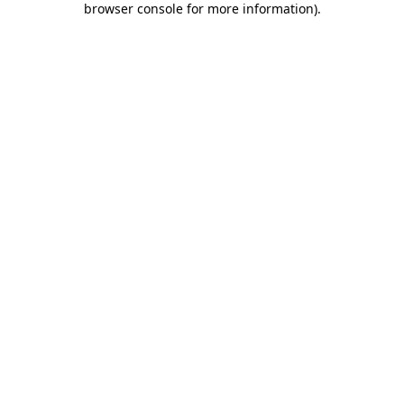
browser console for more information)
.