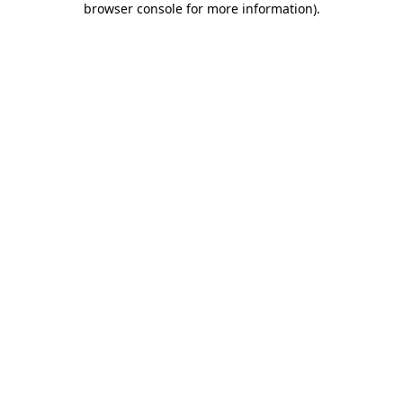
browser console for more information)
.