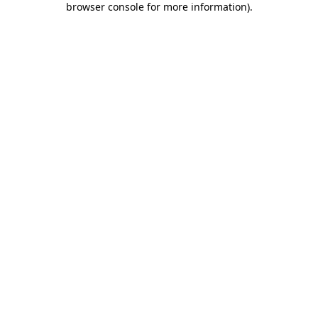
browser console for more information)
.