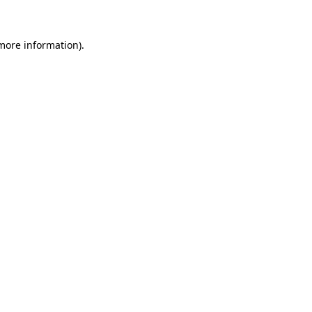
 more information)
.