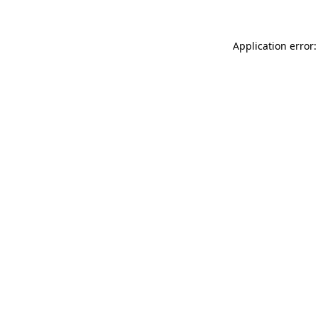
Application error