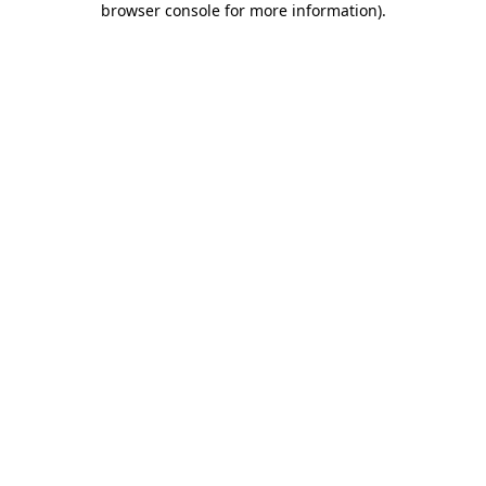
browser console for more information)
.