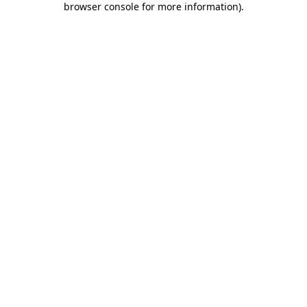
browser console for more information)
.