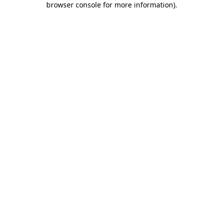
browser console for more information)
.