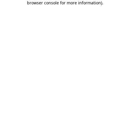
browser console for more information)
.