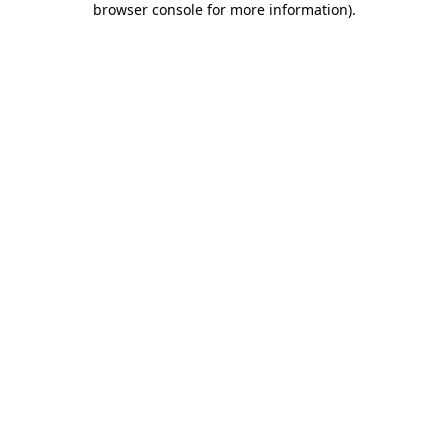
browser console for more information)
.