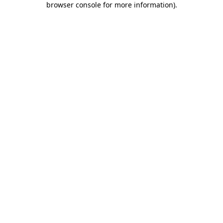
browser console for more information)
.