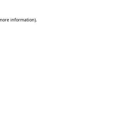
 more information)
.