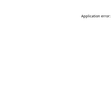
Application error