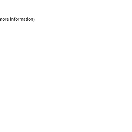
 more information)
.