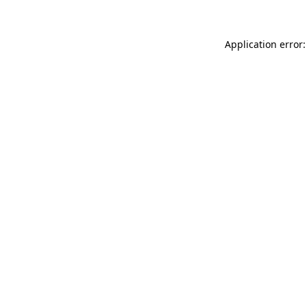
Application error