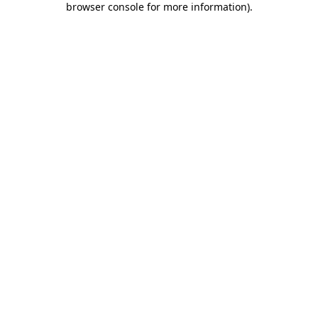
browser console for more information)
.