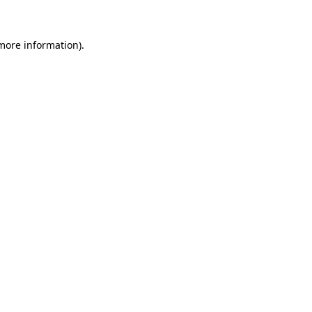
 more information)
.