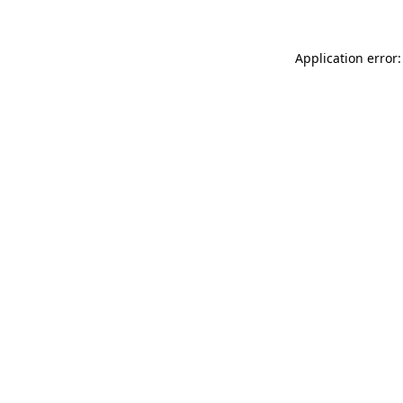
Application error