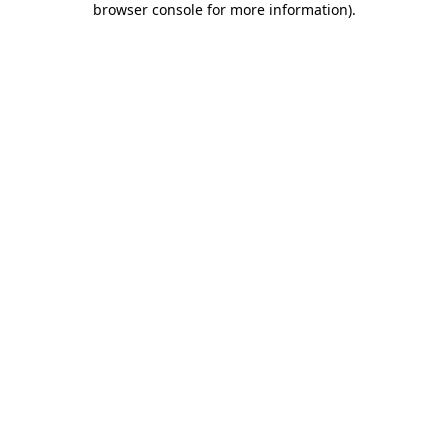
browser console for more information)
.