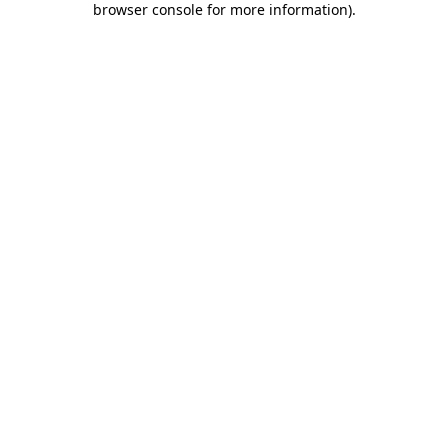
browser console for more information)
.