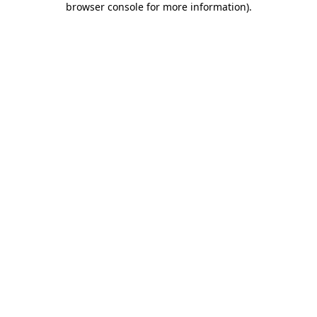
browser console for more information)
.