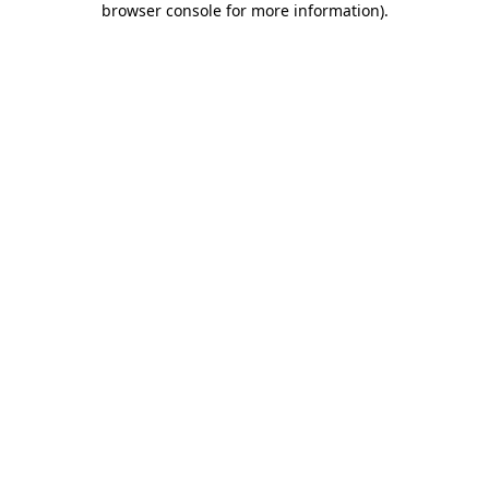
browser console for more information)
.