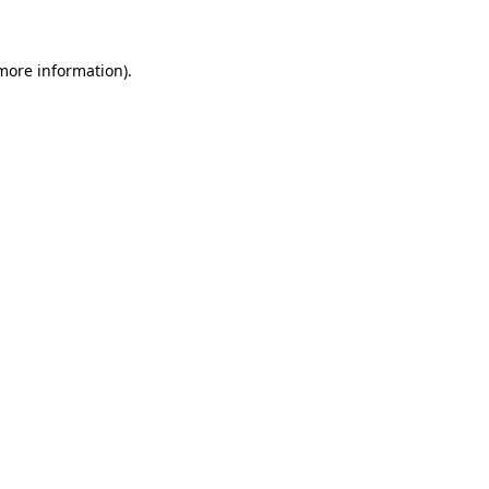
 more information)
.