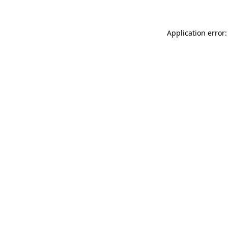
Application error