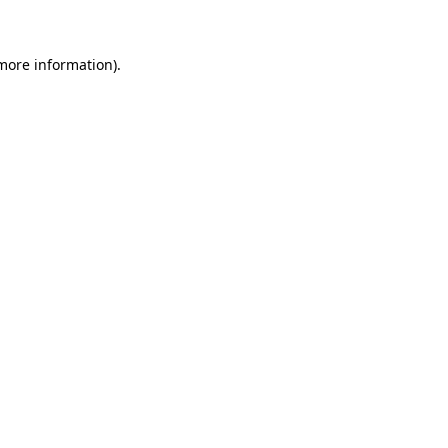
 more information)
.