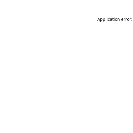
Application error