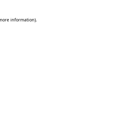
 more information)
.