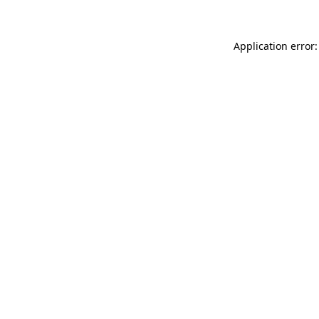
Application error