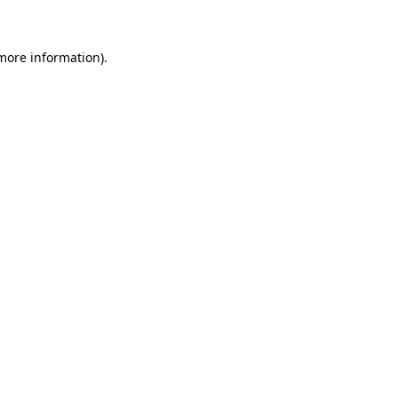
 more information)
.