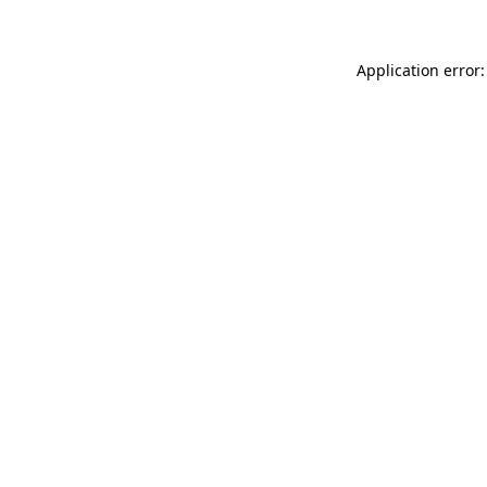
Application error