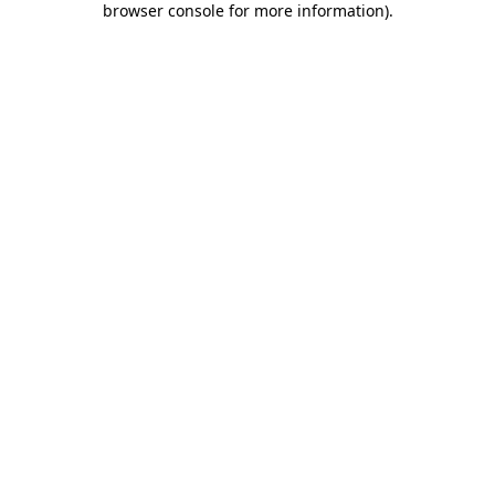
browser console for more information)
.