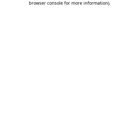
browser console for more information)
.