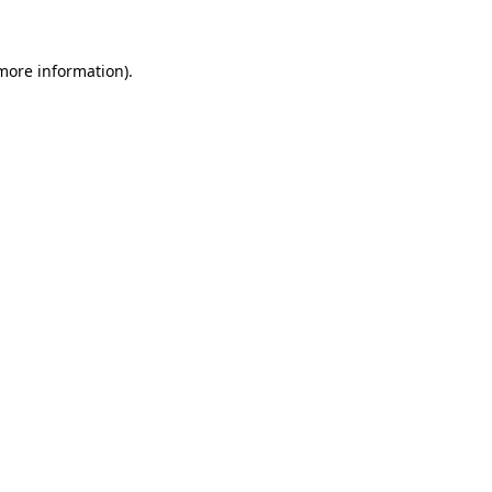
 more information)
.