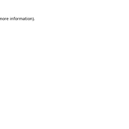
 more information)
.