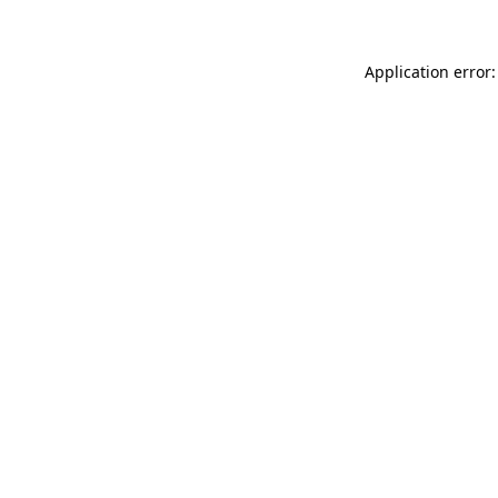
Application error