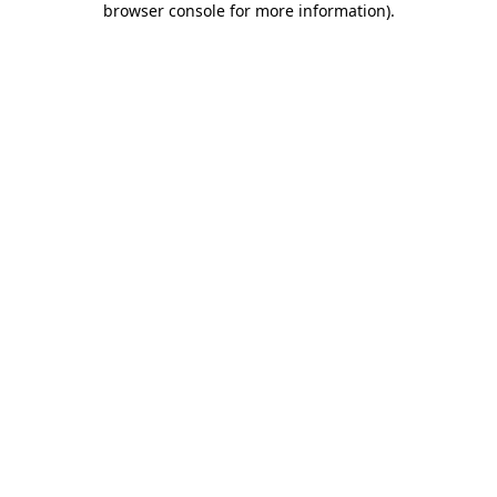
browser console for more information)
.