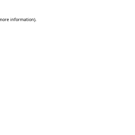
 more information)
.