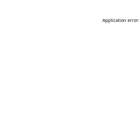
Application error