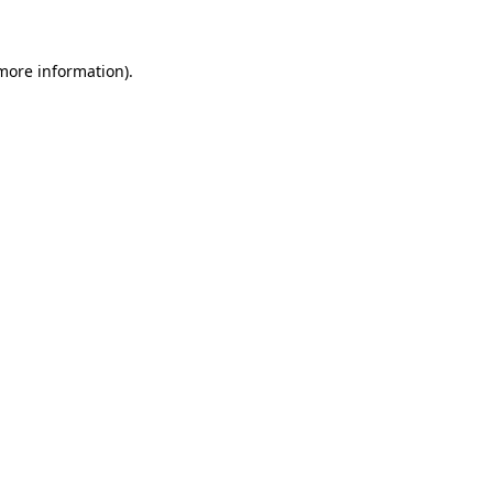
 more information)
.