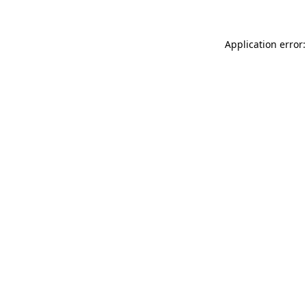
Application error