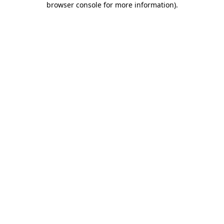
browser console for more information)
.