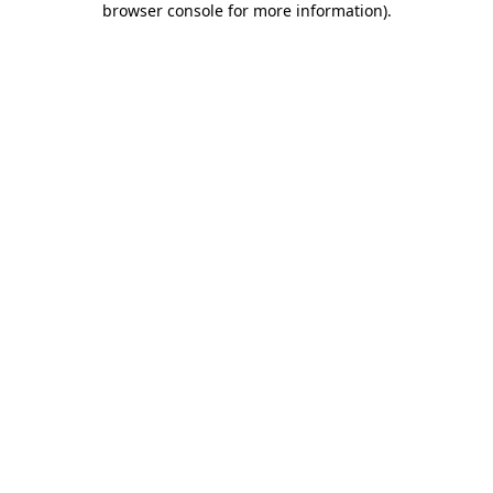
browser console for more information)
.