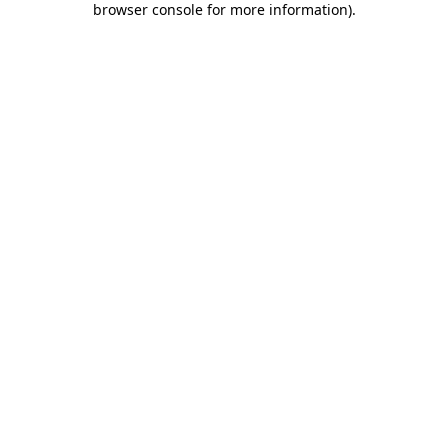
browser console for more information)
.