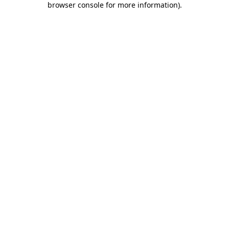
browser console for more information)
.