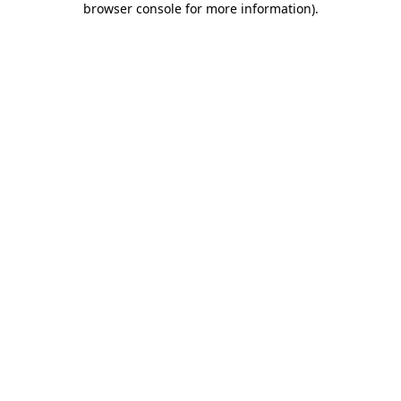
browser console for more information)
.