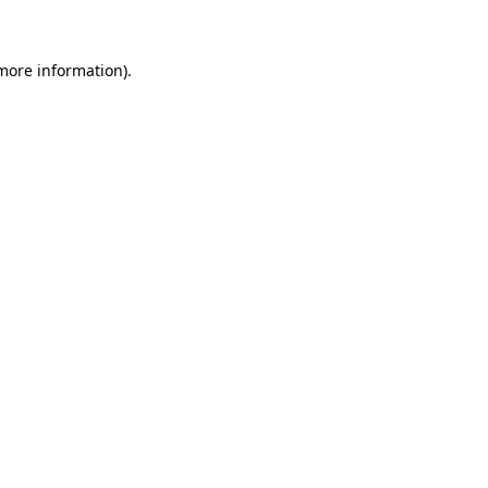
 more information)
.