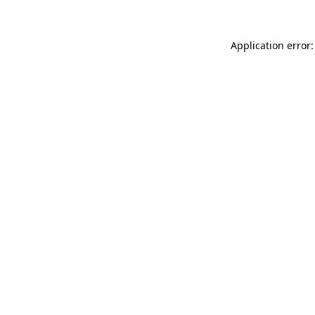
Application error