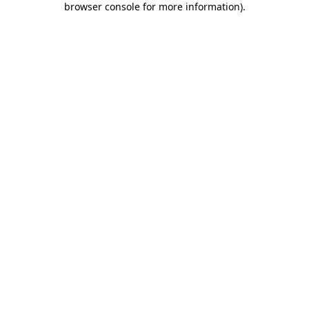
browser console for more information)
.