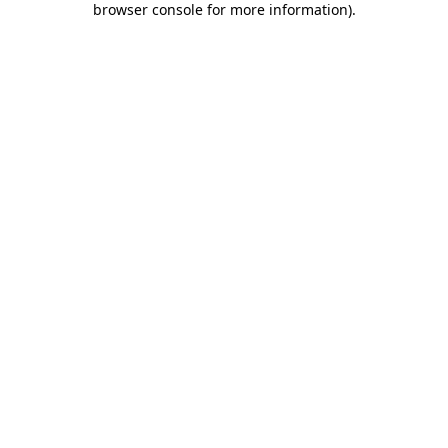
browser console for more information)
.