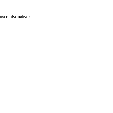
 more information)
.