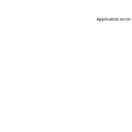
Application error