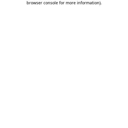
browser console for more information)
.